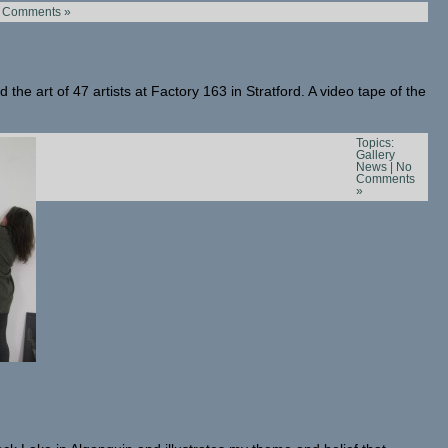
 Comments »
 the art of 47 artists at Factory 163 in Stratford. A video tape of the
Topics:
Gallery
News
|
No
Comments
»