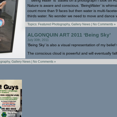
‘Being Water’ is based on a photograph I took on Ro
Nature is aware and conscious. ‘BeingWater’ is whims
count more than 9 faces but then water is multi-facet
thirds water. No wonder we need to move and dance wi
Topics:
Featured Photography
,
Gallery News
|
No Comments »
ALGONQUIN ART 2011 ‘Being Sky’
July 30th, 2011
‘Being Sky’ is also a visual representation of my belief 
The conscious cloud is powerful and will eventually fall 
ography
,
Gallery News
|
No Comments »