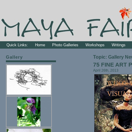
Quick Links:
Home
Photo Galleries
Workshops
Writings
Gallery
Topic: Gallery N
75 FINE ART
April 26th, 2013