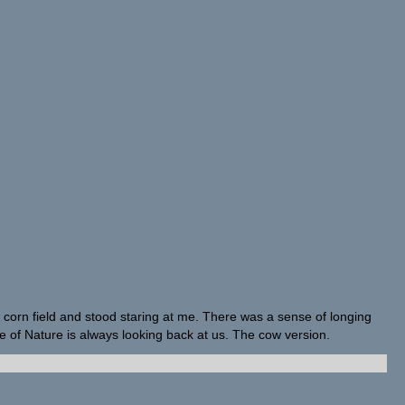
corn field and stood staring at me. There was a sense of longing
e of Nature is always looking back at us. The cow version.