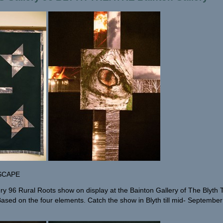
SCAPE
ery 96 Rural Roots show on display at the Bainton Gallery of The Blyth
. Based on the four elements. Catch the show in Blyth till mid- Septembe