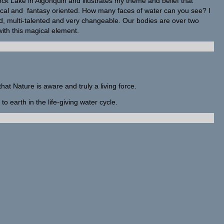
ck Lake in Algonquin and illustrates my theme and belief that
ical and fantasy oriented. How many faces of water can you see? I
ed, multi-talented and very changeable. Our bodies are over two
th this magical element.
that Nature is aware and truly a living force.
to earth in the life-giving water cycle.