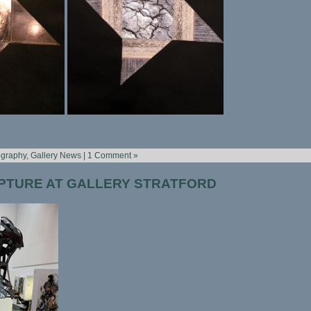
ography
,
Gallery News
|
1 Comment »
PTURE AT GALLERY STRATFORD