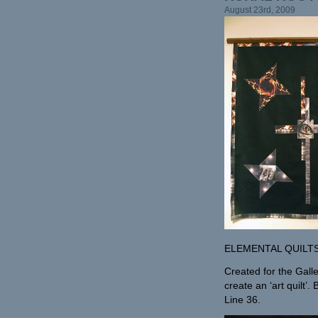
August 23rd, 2009
ELEMENTAL QUILT
Created for the Gall
create an ‘art quilt’
Line 36.