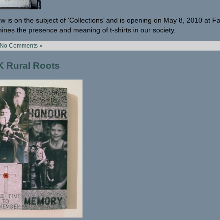
w is on the subject of ‘Collections’ and is opening on May 8, 2010 at F
ines the presence and meaning of t-shirts in our society.
No Comments »
 Rural Roots