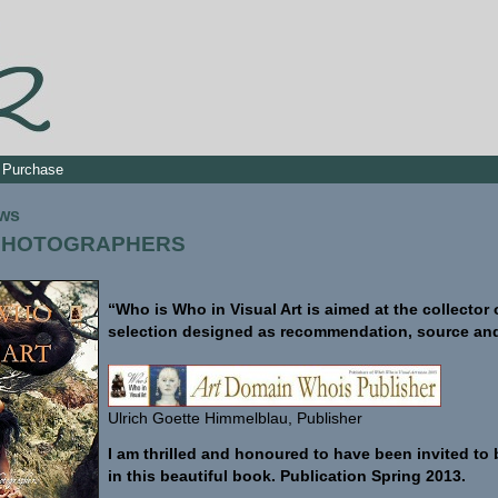
Purchase
ews
 PHOTOGRAPHERS
“Who is Who in Visual Art is aimed at the collector
selection designed as recommendation, source and 
Ulrich Goette Himmelblau, Publisher
I am thrilled and honoured to have been invited to 
in this beautiful book. Publication Spring 2013.