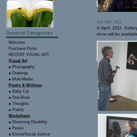
July 30th, 2011
In April, 2011, Galle
General Categories
show will be availabl
Welcome
Purchase Prints
RECENT VISUAL ART
Visual Art
● Photography
● Drawings
● Multi-Media
Poetry & Writings
● Batty Cat
● One Bone
● Thoughts
● Poetry
Workshops
● Disarming Disability
● Peace
● Enviro/Social Justice