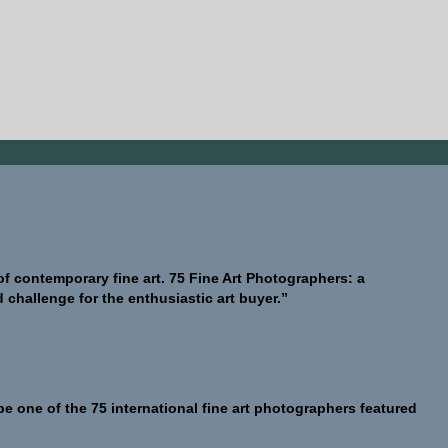
 of contemporary fine art. 75 Fine Art Photographers: a
challenge for the enthusiastic art buyer.”
be one of the 75 international fine art photographers featured