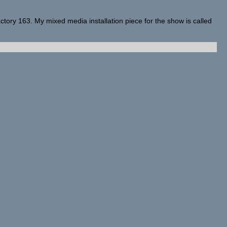
actory 163. My mixed media installation piece for the show is called