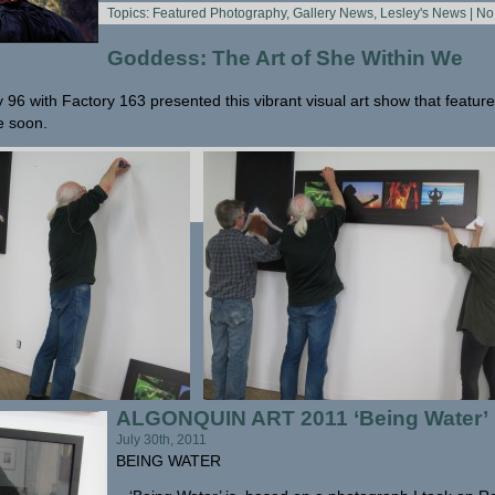
Topics:
Featured Photography
,
Gallery News
,
Lesley's News
|
No
Goddess: The Art of She Within We
ry 96 with Factory 163 presented this vibrant visual art show that featured
e soon.
ALGONQUIN ART 2011 ‘Being Water’
July 30th, 2011
BEING WATER