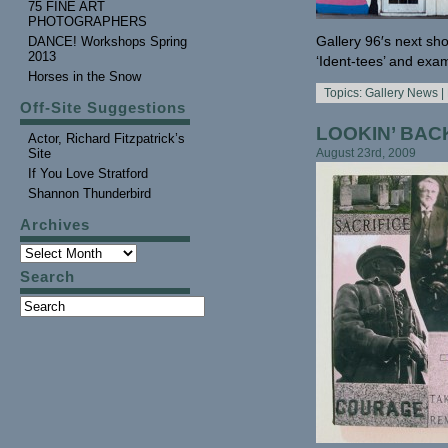
75 FINE ART
PHOTOGRAPHERS
Gallery 96′s next sho
DANCE! Workshops Spring
2013
‘Ident-tees’ and exam
Horses in the Snow
Topics:
Gallery News
|
Off-Site Suggestions
LOOKIN’ BACK
Actor, Richard Fitzpatrick’s
Site
August 23rd, 2009
If You Love Stratford
Shannon Thunderbird
Archives
Search