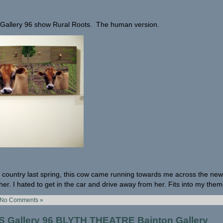
e Gallery 96 show Rural Roots. The human version.
 country last spring, this cow came running towards me across the new 
er. I hated to get in the car and drive away from her. Fits into my them
No Comments »
Gallery 96 BLYTH THEATRE Bainton Gallery