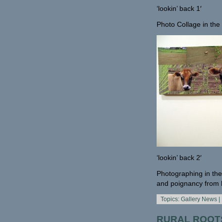
‘lookin’ back 1′
Photo Collage in th
‘lookin’ back 2′
Photographing in the
and poignancy from h
Topics:
Gallery News
|
RURAL ROOTS 