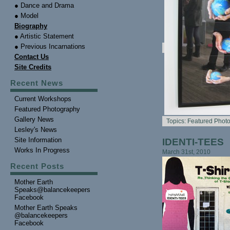
● Dance and Drama
● Model
Biography
● Artistic Statement
● Previous Incarnations
Contact Us
Site Credits
Recent News
Current Workshops
Featured Photography
Gallery News
Topics:
Featured Phot
Lesley's News
Site Information
IDENTI-TEES
Works In Progress
March 31st, 2010
Recent Posts
Mother Earth
Speaks@balancekeepers
Facebook
Mother Earth Speaks
@balancekeepers
Facebook