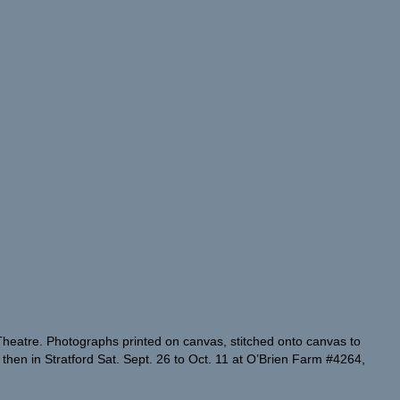
 Theatre. Photographs printed on canvas, stitched onto canvas to
r then in Stratford Sat. Sept. 26 to Oct. 11 at O’Brien Farm #4264,