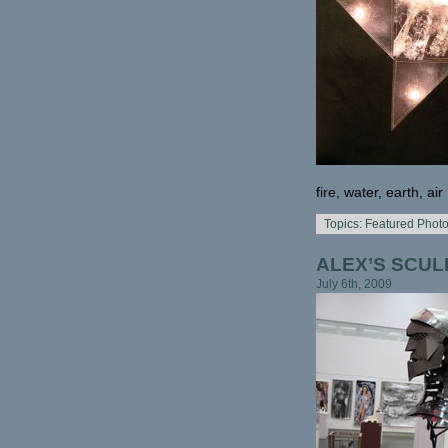
fire, water, earth, air
Topics:
Featured Phot
ALEX’S SCUL
July 6th, 2009