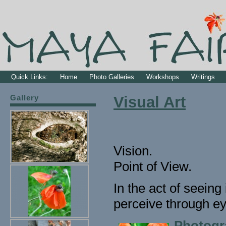
Quick Links:
Home
Photo Galleries
Workshops
Writings
Gallery
Visual Art
Vision.
Point of View.
In the act of seein
perceive through ey
Photogr