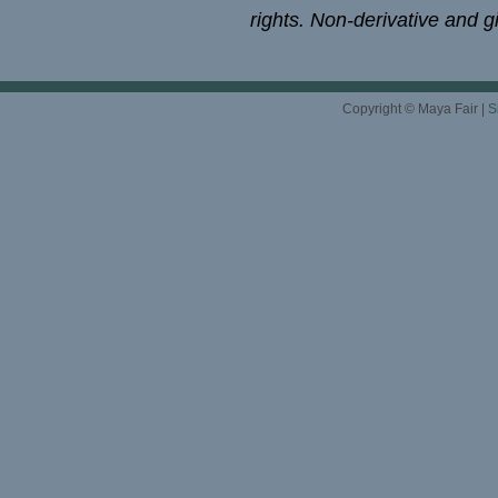
rights. Non-derivative and gi
Copyright © Maya Fair |
S