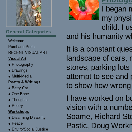
I began m
my physi
child. I 
General Categories
and his humanity wh
Welcome
Purchase Prints
It is a constant que
RECENT VISUAL ART
landscape of cars, 
Visual Art
● Photography
stores, parking lots
● Drawings
attempt to see and p
● Multi-Media
Poetry & Writings
to show how wrong is
● Batty Cat
● One Bone
I have worked on bo
● Thoughts
vision with a numbe
● Poetry
Workshops
Soame, Richard Sto
● Disarming Disability
● Peace
Pastic, Doug Workm
● Enviro/Social Justice