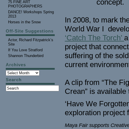
concept.
75 FINE ART
PHOTOGRAPHERS
o
DANCE! Workshops Spring
2013
In 2008, to mark the
Horses in the Snow
World War I devel
Off-Site Suggestions
‘Catch The Torch’
a
Actor, Richard Fitzpatrick’s
Site
project that connect
If You Love Stratford
suffering of the sol
Shannon Thunderbird
current environment
Archives
o
Search
A clip from “The F
Crean” is available 
‘Have We Forgotten?
exploration project
Maya Fair supports Creativ