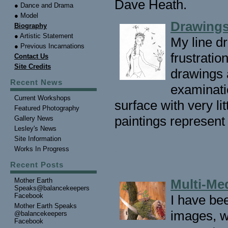
Dave Heath.
● Dance and Drama
● Model
Drawings
Biography
● Artistic Statement
My line dr
● Previous Incarnations
frustrati
Contact Us
Site Credits
drawings a
Recent News
examinati
Current Workshops
surface with very li
Featured Photography
paintings represent 
Gallery News
Lesley's News
o
Site Information
Works In Progress
o
Recent Posts
o
Mother Earth
Multi-Me
Speaks@balancekeepers
Facebook
I have bee
Mother Earth Speaks
images, w
@balancekeepers
Facebook