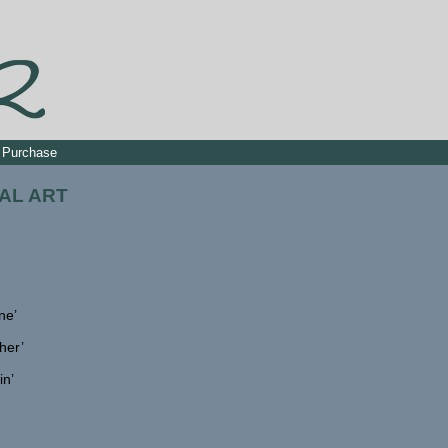
Purchase
AL ART
ne’
her’
in’