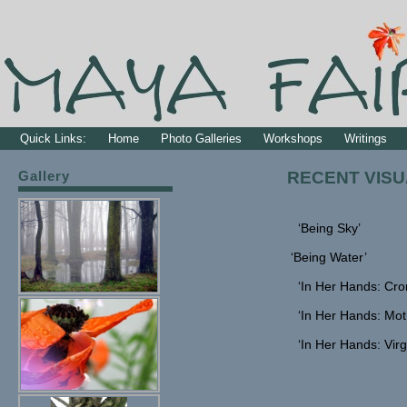
Quick Links:
Home
Photo Galleries
Workshops
Writings
Gallery
RECENT VISU
‘Being Sky’
‘Being Water’
‘In Her Hands: Cro
‘In Her Hands: Mot
‘In Her Hands: Virg