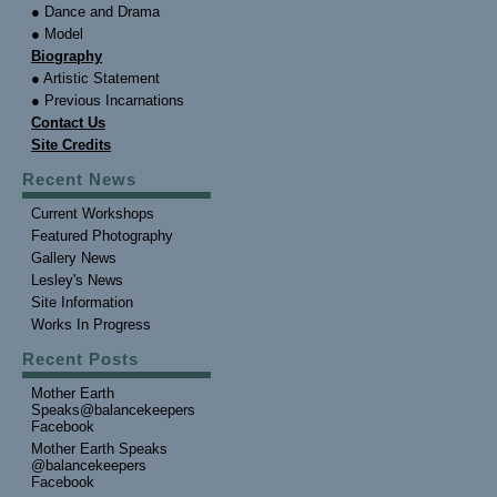
● Dance and Drama
● Model
Biography
● Artistic Statement
● Previous Incarnations
Contact Us
Site Credits
Recent News
Current Workshops
Featured Photography
Gallery News
Lesley's News
Site Information
Works In Progress
Recent Posts
Mother Earth
Speaks@balancekeepers
Facebook
Mother Earth Speaks
@balancekeepers
Facebook