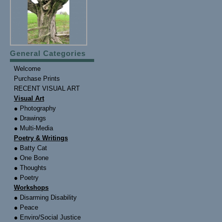
General Categories
Welcome
Purchase Prints
RECENT VISUAL ART
Visual Art
● Photography
● Drawings
● Multi-Media
Poetry & Writings
● Batty Cat
● One Bone
● Thoughts
● Poetry
Workshops
● Disarming Disability
● Peace
● Enviro/Social Justice