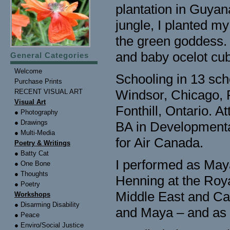
plantation in Guyan
jungle, I planted my 
the green goddess. F
and baby ocelot cu
General Categories
Welcome
Schooling in 13 scho
Purchase Prints
Windsor, Chicago, 
RECENT VISUAL ART
Visual Art
Fonthill, Ontario. 
● Photography
● Drawings
BA in Developmenta
● Multi-Media
for Air Canada.
Poetry & Writings
● Batty Cat
I performed as May
● One Bone
● Thoughts
Henning at the Roya
● Poetry
Middle East and Ca
Workshops
● Disarming Disability
and Maya – and as 
● Peace
● Enviro/Social Justice