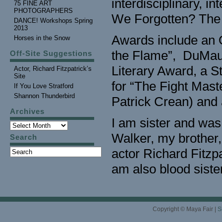
interdisciplinary, i
75 FINE ART
PHOTOGRAPHERS
We Forgotten? The 
DANCE! Workshops Spring
2013
Awards include an O
Horses in the Snow
the Flame”, DuMaur
Off-Site Suggestions
Literary Award, a S
Actor, Richard Fitzpatrick’s
Site
for “The Fight Mast
If You Love Stratford
Shannon Thunderbird
Patrick Crean) an
Archives
I am sister and was
Walker, my brother
Search
actor Richard Fitzpa
am also blood sister
Copyright © Maya Fair |
S