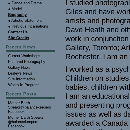
I studied photograp
● Dance and Drama
● Model
Giles and have wor
Biography
artists and photog
● Artistic Statement
● Previous Incarnations
Dave Heath and othe
Contact Us
work in conjunctio
Site Credits
Gallery, Toronto; A
Recent News
Rochester. I am an 
Current Workshops
Featured Photography
I worked as a psychi
Gallery News
Lesley's News
Children on studies
Site Information
Works In Progress
babies, children wi
Recent Posts
I am an educational 
Mother Earth
and presenting prog
Speaks@balancekeepers
Facebook
issues as well as d
Mother Earth Speaks
awarded a Canada Co
@balancekeepers
Facebook