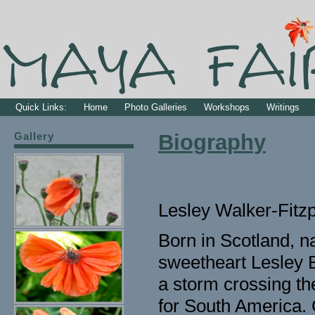
Quick Links:
Home
Photo Galleries
Workshops
Writings
Gallery
Biography
Lesley Walker-Fitzp
Born in Scotland, n
sweetheart Lesley B
a storm crossing th
for South America.