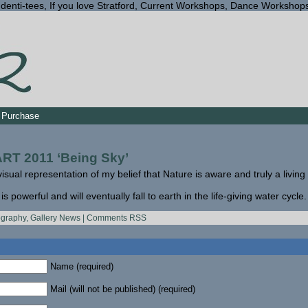
Identi-tees, If you love Stratford, Current Workshops, Dance Workshop
Purchase
T 2011 ‘Being Sky’
visual representation of my belief that Nature is aware and truly a living
 powerful and will eventually fall to earth in the life-giving water cycle.
ography
,
Gallery News
|
Comments RSS
Name (required)
Mail (will not be published) (required)