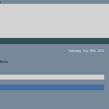
s
Saturday, July 30th, 2011
 force.