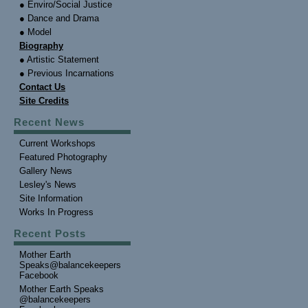
● Enviro/Social Justice
● Dance and Drama
● Model
Biography
● Artistic Statement
● Previous Incarnations
Contact Us
Site Credits
Recent News
Current Workshops
Featured Photography
Gallery News
Lesley's News
Site Information
Works In Progress
Recent Posts
Mother Earth
Speaks@balancekeepers
Facebook
Mother Earth Speaks
@balancekeepers