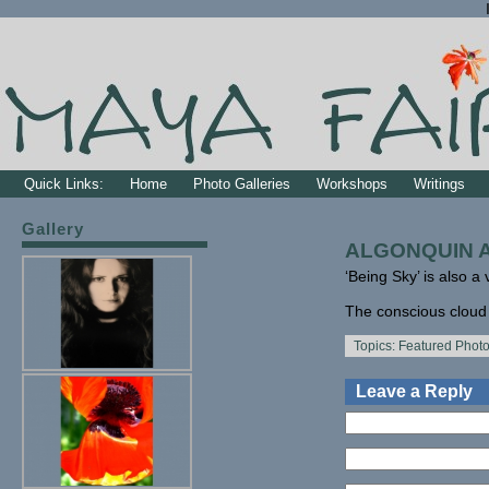
Quick Links:
Home
Photo Galleries
Workshops
Writings
Gallery
ALGONQUIN AR
‘Being Sky’ is also a 
The conscious cloud is
Topics:
Featured Phot
Leave a Reply