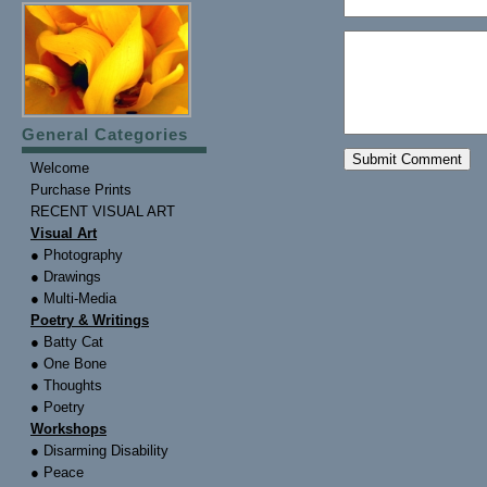
General Categories
Welcome
Purchase Prints
RECENT VISUAL ART
Visual Art
● Photography
● Drawings
● Multi-Media
Poetry & Writings
● Batty Cat
● One Bone
● Thoughts
● Poetry
Workshops
● Disarming Disability
● Peace