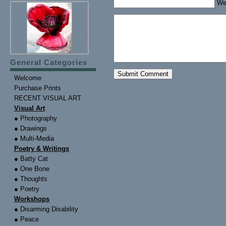
We
General Categories
Welcome
Purchase Prints
RECENT VISUAL ART
Visual Art
● Photography
● Drawings
● Multi-Media
Poetry & Writings
● Batty Cat
● One Bone
● Thoughts
● Poetry
Workshops
● Disarming Disability
● Peace