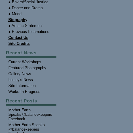
● Enviro/Social Justice
● Dance and Drama
● Model
Biography
● Artistic Statement
● Previous Incarnations
Contact Us
Site Credits
Recent News
Current Workshops
Featured Photography
Gallery News
Lesley's News
Site Information
Works In Progress
Recent Posts
Mother Earth
Speaks@balancekeepers
Facebook
Mother Earth Speaks
@balancekeepers