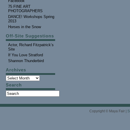
Facebook
75 FINE ART
PHOTOGRAPHERS
DANCE! Workshops Spring
2013
Horses in the Snow
Off-Site Suggestions
Actor, Richard Fitzpatrick’s
Site
If You Love Stratford
Shannon Thunderbird
Archives
Search
Copyright © Maya Fair |
S