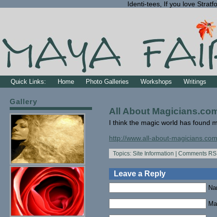
Identi-tees, If you love Str
Quick Links:
Home
Photo Galleries
Workshops
Writings
Gallery
All About Magicians.co
I think the magic world has found
http://www.all-about-magicians.com
Topics:
Site Information
|
Comments RS
Leave a Reply
Na
Mai